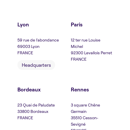
Lyon
Paris
59 rue de l'abondance
12 ter rue Louise
69003 Lyon
Michel
FRANCE
92300 Levallois Perret
FRANCE
Headquarters
Bordeaux
Rennes
23 Quai de Paludate
3 square Chêne
33800 Bordeaux
Germain
FRANCE
35510 Cesson-
Sevigné