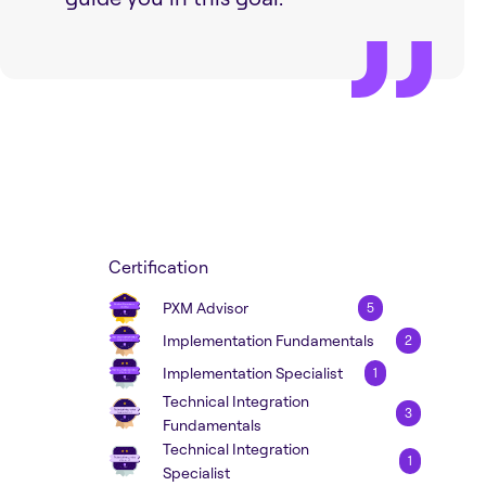
Certification
PXM Advisor
5
Implementation Fundamentals
2
Implementation Specialist
1
Technical Integration
3
Fundamentals
Technical Integration
1
Specialist