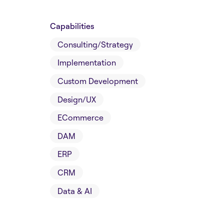
Capabilities
Consulting/Strategy
Implementation
Custom Development
Design/UX
ECommerce
DAM
ERP
CRM
Data & AI