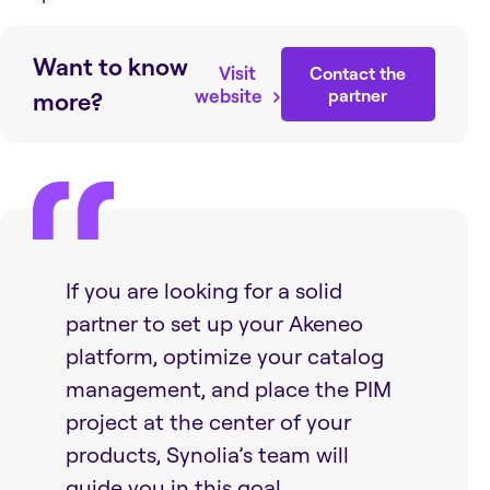
Want to know
Visit
Contact the
website
partner
more?
If you are looking for a solid
partner to set up your Akeneo
platform, optimize your catalog
management, and place the PIM
project at the center of your
products, Synolia’s team will
guide you in this goal.