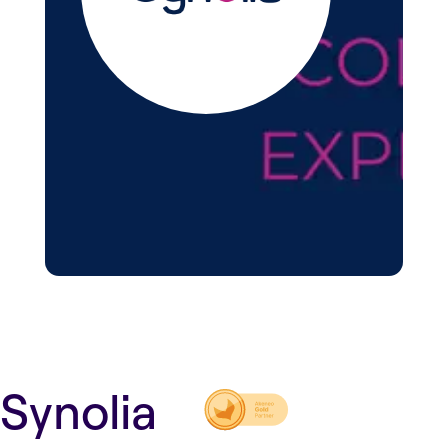
Synolia