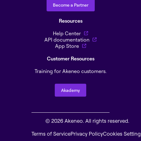
Become a Partner
Resources
Help Center
API documentation
App Store
Customer Resources
Training for Akeneo customers.
Akademy
© 2026 Akeneo. All rights reserved.
Terms of Service
Privacy Policy
Cookies Setting