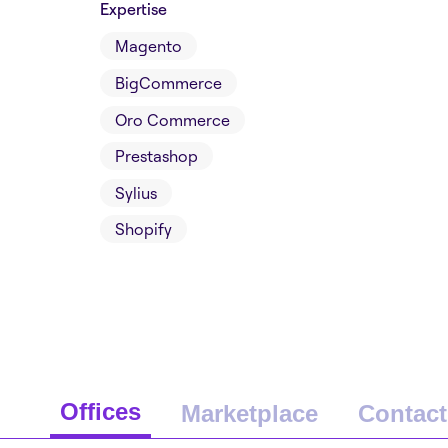
Expertise
Magento
BigCommerce
Oro Commerce
Prestashop
Sylius
Shopify
Offices
Marketplace
Contact