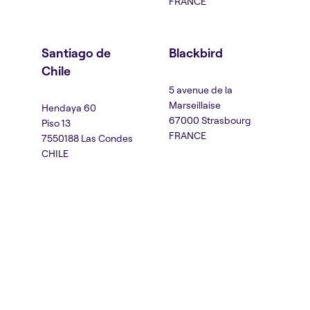
FRANCE
Santiago de
Blackbird
Chile
5 avenue de la
Marseillaise
Hendaya 60
67000 Strasbourg
Piso 13
FRANCE
7550188 Las Condes
CHILE