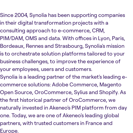
Since 2004, Synolia has been supporting companies
in their digital transformation projects with a
consulting approach to e-commerce, CRM,
PIM/DAM, OMS and data. With offices in Lyon, Paris,
Bordeaux, Rennes and Strasbourg, Synolia's mission
is to orchestrate solution platforms tailored to your
business challenges, to improve the experience of
your employees, users and customers.
Synolia is a leading partner of the market's leading e-
commerce solutions: Adobe Commerce, Magento
Open Source, OroCommerce, Sylius and Shopify. As
the first historical partner of OroCommerce, we
naturally invested in Akeneo's PIM platform from day
one. Today, we are one of Akeneo's leading global
partners, with trusted customers in France and
Europe.