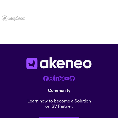
Community
Learn how to become a Solution
or ISV Partner.