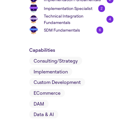
Implementation Specialist
2
Technical Integration
4
Fundamentals
SDM Fundamentals
6
Capabilities
Consulting/Strategy
Implementation
Custom Development
ECommerce
DAM
Data & AI