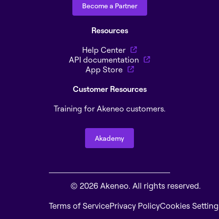
Become a Partner
Resources
Help Center
API documentation
App Store
Customer Resources
Training for Akeneo customers.
Akademy
© 2026 Akeneo. All rights reserved.
Terms of Service
Privacy Policy
Cookies Setting