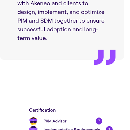
with Akeneo and clients to
design, implement, and optimize
PIM and SDM together to ensure
successful adoption and long-
term value.
Certification
PXM Advisor
7
Implementation Fundamentals
2