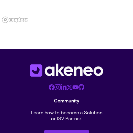
Community
Learn how to become a Solution
or ISV Partner.