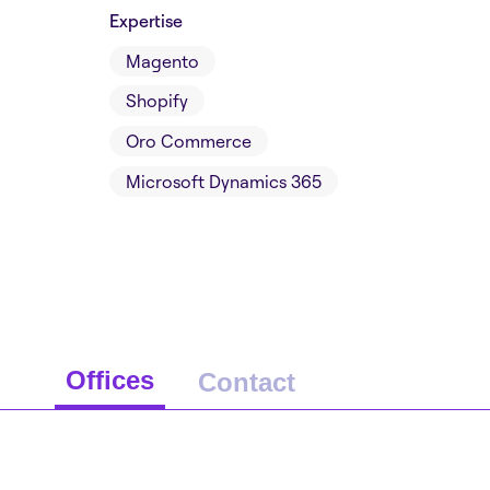
Expertise
Magento
Shopify
Oro Commerce
Microsoft Dynamics 365
Offices
Contact