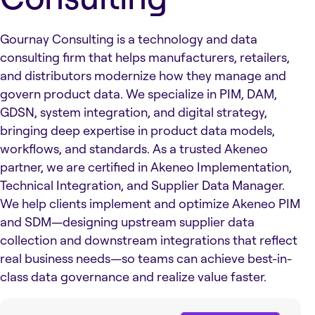
Gournay Consulting is a technology and data
consulting firm that helps manufacturers, retailers,
and distributors modernize how they manage and
govern product data. We specialize in PIM, DAM,
GDSN, system integration, and digital strategy,
bringing deep expertise in product data models,
workflows, and standards. As a trusted Akeneo
partner, we are certified in Akeneo Implementation,
Technical Integration, and Supplier Data Manager.
We help clients implement and optimize Akeneo PIM
and SDM—designing upstream supplier data
collection and downstream integrations that reflect
real business needs—so teams can achieve best-in-
class data governance and realize value faster.