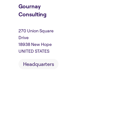
Gournay
Consulting
270 Union Square
Drive
18938 New Hope
UNITED STATES
Headquarters