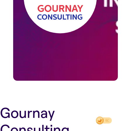
Gournay
Consulting