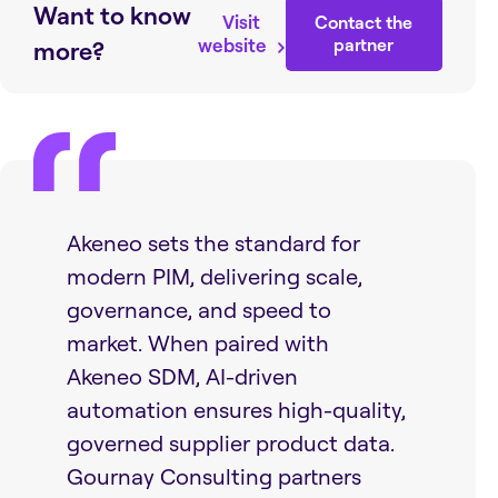
Want to know
Visit
Contact the
website
partner
more?
Akeneo sets the standard for
modern PIM, delivering scale,
governance, and speed to
market. When paired with
Akeneo SDM, AI-driven
automation ensures high-quality,
governed supplier product data.
Gournay Consulting partners